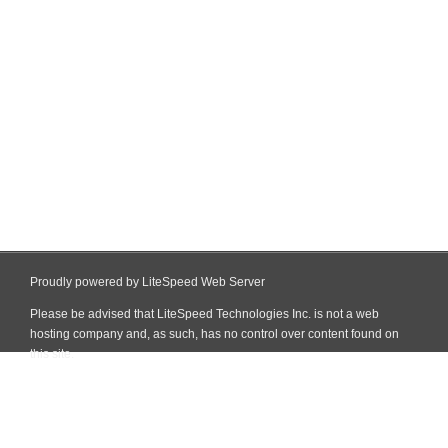
Proudly powered by LiteSpeed Web Server
Please be advised that LiteSpeed Technologies Inc. is not a web
hosting company and, as such, has no control over content found on
this site.